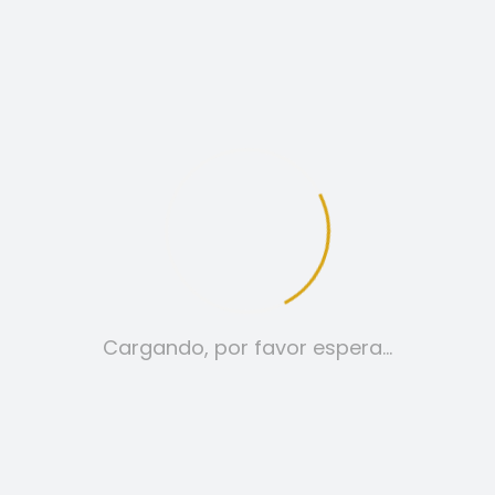
Hello World!
A WORDPRESS COMMENTER
RESPONDER
FEBRERO 19, 2026 A LAS 10:51 AM
Hi, this is a comment.
Cargando, por favor espera…
To get started with moderating,
editing, and deleting comments,
please visit the Comments screen
in the dashboard.
Commenter avatars come from